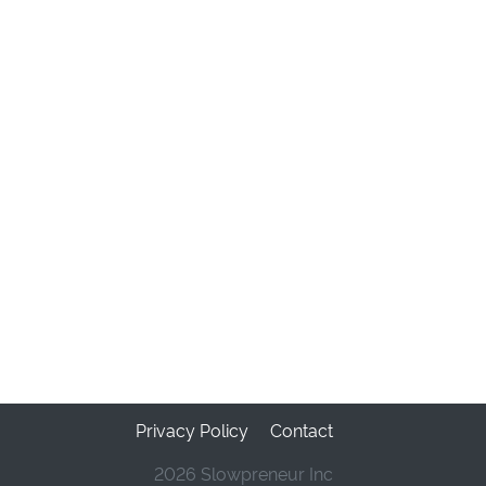
Privacy Policy
Contact
2026 Slowpreneur Inc