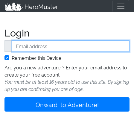
HeroMuster
Login
Email address
Remember this Device
Are you a new adventurer? Enter your email address to
create your free account.
You must be at least 16 years old to use this site. By signing
up you are confirming you are of age.
Onward, to Adventure!