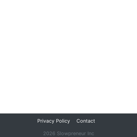
Privacy Policy
Contact
2026 Slowpreneur Inc