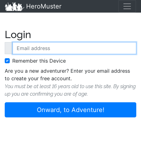
HeroMuster
Login
Email address
Remember this Device
Are you a new adventurer? Enter your email address
to create your free account.
You must be at least 16 years old to use this site. By signing
up you are confirming you are of age.
Onward, to Adventure!