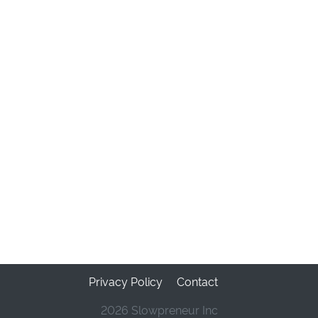
Privacy Policy
Contact
2026 Slowpreneur Inc