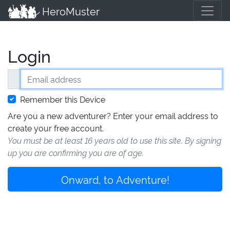
HeroMuster
Login
Email address
Remember this Device
Are you a new adventurer? Enter your email address to
create your free account.
You must be at least 16 years old to use this site. By signing
up you are confirming you are of age.
Onward, to Adventure!