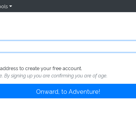
ools
address to create your free account.
te. By signing up you are confirming you are of age.
Onward, to Adventure!