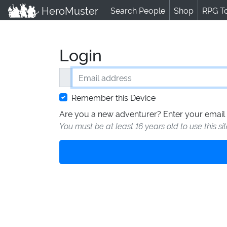
HeroMuster
Search People
Shop
RPG T
Login
Email address
Remember this Device
Are you a new adventurer? Enter your email 
You must be at least 16 years old to use this si