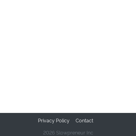
Privacy Policy
Contact
2026 Slowpreneur Inc