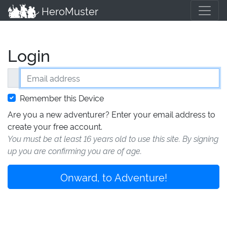
HeroMuster
Login
Email address
Remember this Device
Are you a new adventurer? Enter your email address to
create your free account.
You must be at least 16 years old to use this site. By signing
up you are confirming you are of age.
Onward, to Adventure!