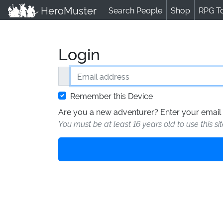
HeroMuster
Search People
Shop
RPG T
Login
Email address
Remember this Device
Are you a new adventurer? Enter your email 
You must be at least 16 years old to use this si