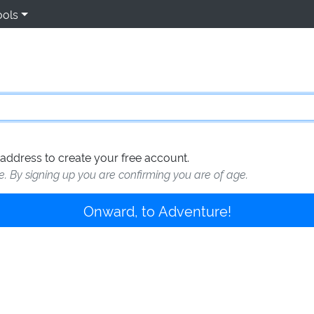
ools
address to create your free account.
te. By signing up you are confirming you are of age.
Onward, to Adventure!