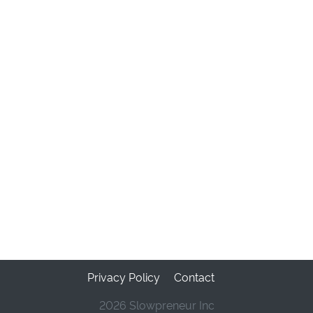
Privacy Policy
Contact
2026 Slowpreneur Inc