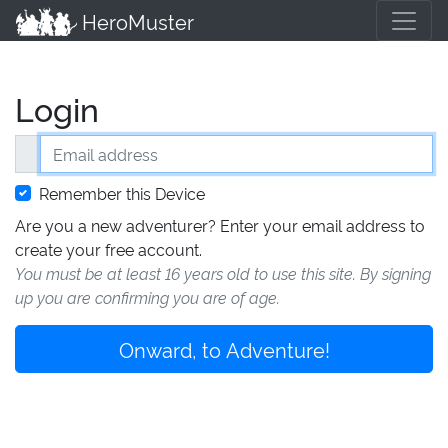
HeroMuster
Login
Email address
Remember this Device
Are you a new adventurer? Enter your email address to
create your free account.
You must be at least 16 years old to use this site. By signing
up you are confirming you are of age.
Onward, to Adventure!