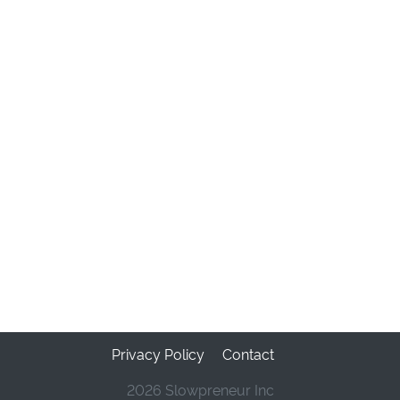
Privacy Policy
Contact
2026 Slowpreneur Inc