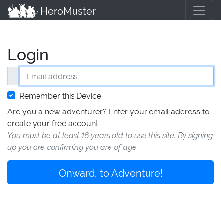
HeroMuster
Login
Email address
Remember this Device
Are you a new adventurer? Enter your email address to
create your free account.
You must be at least 16 years old to use this site. By signing
up you are confirming you are of age.
Onward, to Adventure!