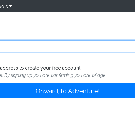
ools
address to create your free account.
te. By signing up you are confirming you are of age.
Onward, to Adventure!