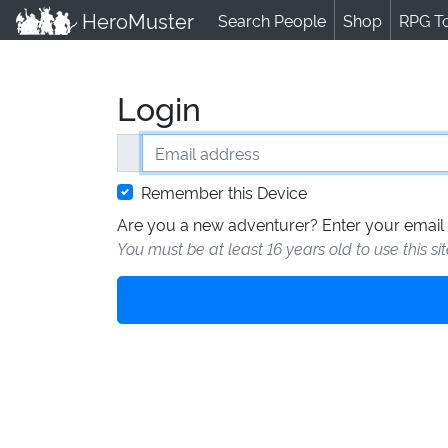
HeroMuster
Search People
Shop
RPG T
Login
Email address
Remember this Device
Are you a new adventurer? Enter your email 
You must be at least 16 years old to use this si