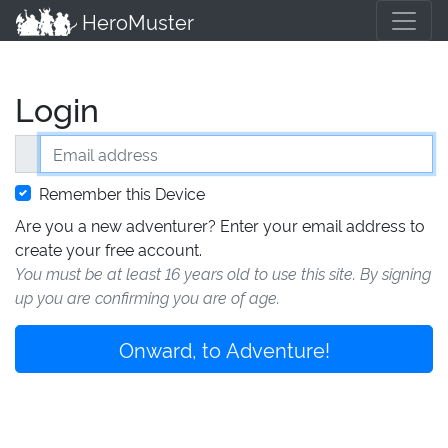
HeroMuster
Login
Email address
Remember this Device
Are you a new adventurer? Enter your email address to
create your free account.
You must be at least 16 years old to use this site. By signing
up you are confirming you are of age.
Onward, to Adventure!