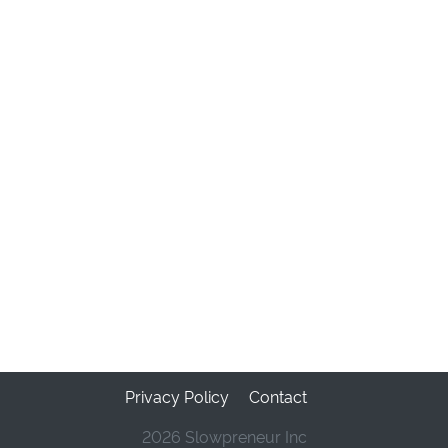
Privacy Policy
Contact
2026 Slowpreneur Inc