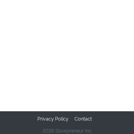
Privacy Policy
Contact
2026 Slowpreneur Inc