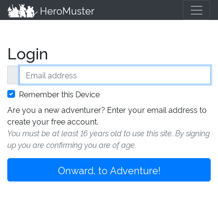
HeroMuster
Login
Email address
Remember this Device
Are you a new adventurer? Enter your email address to
create your free account.
You must be at least 16 years old to use this site. By signing
up you are confirming you are of age.
Onward, to Adventure!