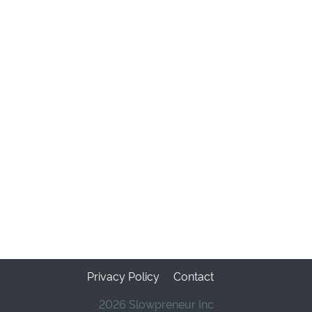
Privacy Policy
Contact
2026 Slowpreneur Inc