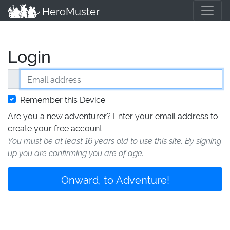
HeroMuster
Login
Email address
Remember this Device
Are you a new adventurer? Enter your email address to
create your free account.
You must be at least 16 years old to use this site. By signing
up you are confirming you are of age.
Onward, to Adventure!