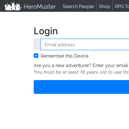
HeroMuster
Search People
Shop
RPG T
Login
Email address
Remember this Device
Are you a new adventurer? Enter your email 
You must be at least 16 years old to use thi