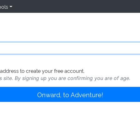
ools
address to create your free account.
s site. By signing up you are confirming you are of age.
Onward, to Adventure!