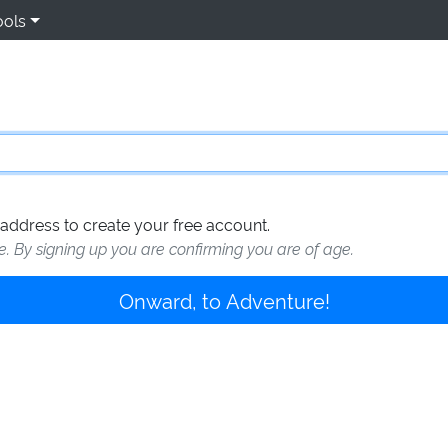
ools
address to create your free account.
te. By signing up you are confirming you are of age.
Onward, to Adventure!