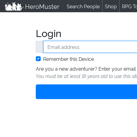
HeroMuster
Search People
Shop
RPG T
Login
Email address
Remember this Device
Are you a new adventurer? Enter your email 
You must be at least 16 years old to use this si