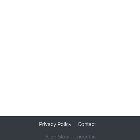
Privacy Policy
Contact
2026 Slowpreneur Inc