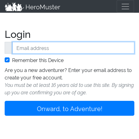
HeroMuster
Login
Email address
Remember this Device
Are you a new adventurer? Enter your email address to
create your free account.
You must be at least 16 years old to use this site. By signing
up you are confirming you are of age.
Onward, to Adventure!