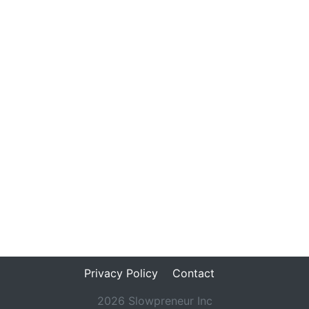
Privacy Policy
Contact
2026 Slowpreneur Inc