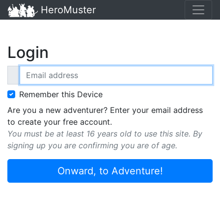
HeroMuster
Login
Email address
Remember this Device
Are you a new adventurer? Enter your email address
to create your free account.
You must be at least 16 years old to use this site. By
signing up you are confirming you are of age.
Onward, to Adventure!