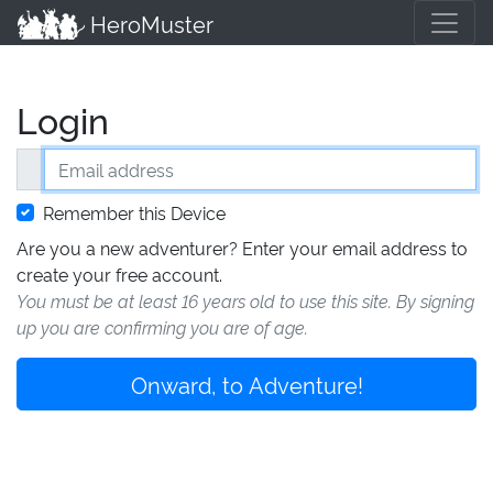
HeroMuster
Login
Email address
Remember this Device
Are you a new adventurer? Enter your email address to
create your free account.
You must be at least 16 years old to use this site. By signing
up you are confirming you are of age.
Onward, to Adventure!