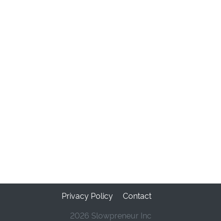
Privacy Policy
Contact
2026 Slowpreneur Inc