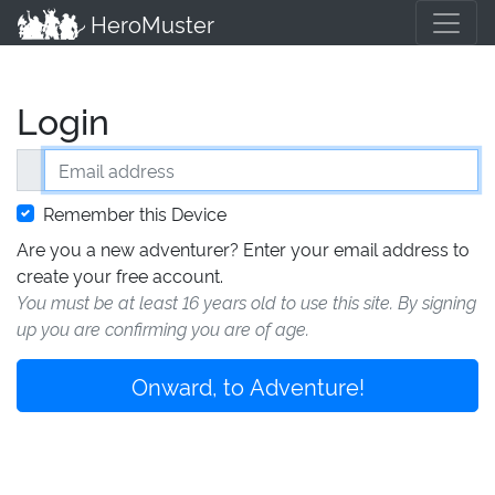
HeroMuster
Login
Email address
Remember this Device
Are you a new adventurer? Enter your email address to
create your free account.
You must be at least 16 years old to use this site. By signing
up you are confirming you are of age.
Onward, to Adventure!