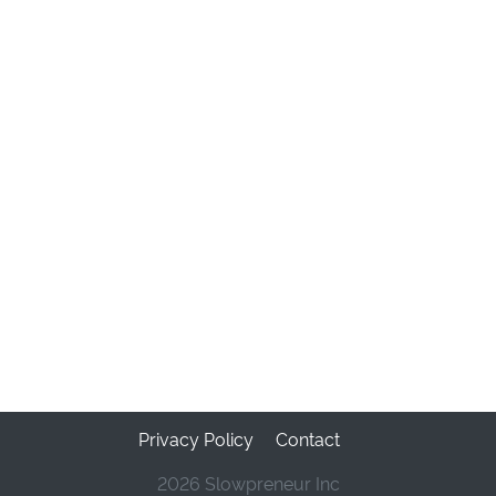
Privacy Policy
Contact
2026 Slowpreneur Inc