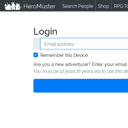
HeroMuster
Search People
Shop
RPG T
Login
Email address
Remember this Device
Are you a new adventurer? Enter your email 
You must be at least 16 years old to use this si