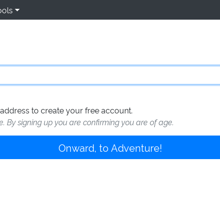
ools
address to create your free account.
te. By signing up you are confirming you are of age.
Onward, to Adventure!