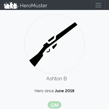
HeroMuster
Ashton B
Hero since
June 2018
GM