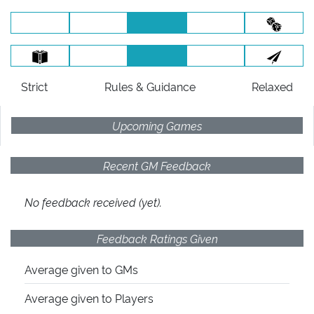
Strict
Rules
& Guidance
Relaxed
Upcoming Games
Recent GM Feedback
No feedback received (yet).
Feedback Ratings Given
Average given
to GMs
Average given
to Players