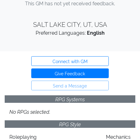
This GM has not yet received feedback.
SALT LAKE CITY, UT, USA
Preferred Languages:
English
Connect with GM
Give Feedback
Send a Message
RPG Systems
No RPGs selected.
RPG Style
Roleplaying
Mechanics