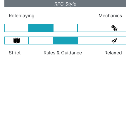
RPG Style
Roleplaying
Mechanics
Strict
Rules
& Guidance
Relaxed