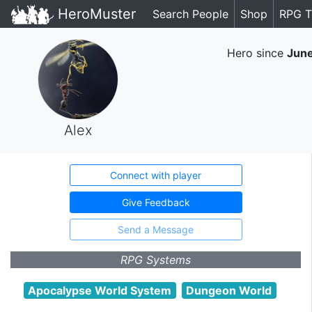
HeroMuster
Search People
Shop
RPG T
Hero since
Jun
Alex
Connect with player
Give Feedback
Send a Message
RPG Systems
Apocalypse World System
Dungeon World