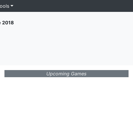
ools
e 2018
Upcoming Games