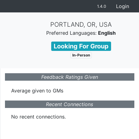
Login
1.4.0
PORTLAND, OR, USA
Preferred Languages:
English
Looking For Group
In-Person
Feedback Ratings Given
Average given
to GMs
Recent Connections
No recent connections.