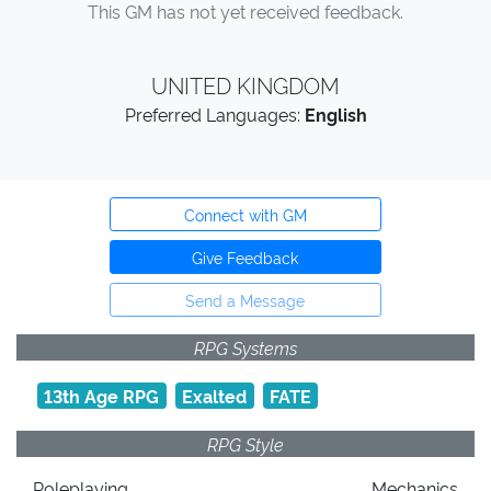
This GM has not yet received feedback.
UNITED KINGDOM
Preferred Languages:
English
Connect with GM
Give Feedback
Send a Message
RPG Systems
13th Age RPG
Exalted
FATE
RPG Style
Roleplaying
Mechanics