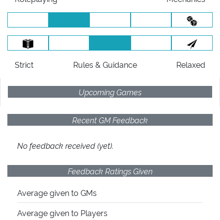
Strict
Rules
& Guidance
Relaxed
Upcoming Games
Recent GM Feedback
No feedback received (yet).
Feedback Ratings Given
Average given
to GMs
Average given
to Players