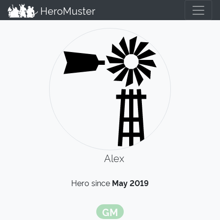
HeroMuster
Alex
Hero since
May 2019
GM