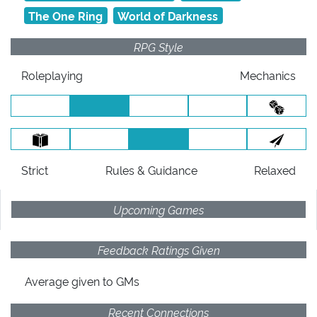
The One Ring
World of Darkness
RPG Style
Roleplaying
Mechanics
Strict
Rules
& Guidance
Relaxed
Upcoming Games
Feedback Ratings Given
Average given
to GMs
Recent Connections