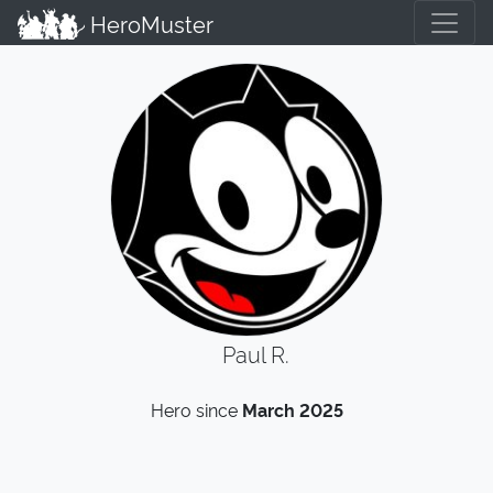
HeroMuster
Paul R.
Hero since
March 2025