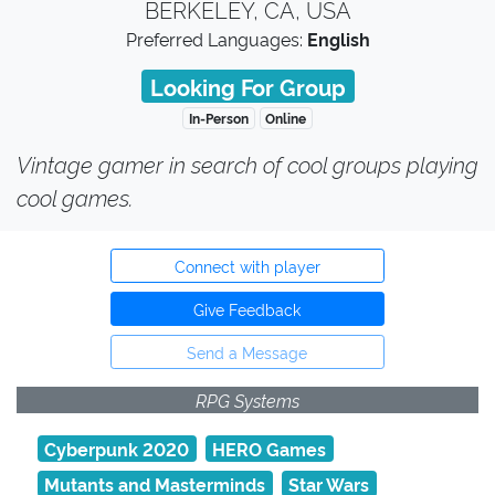
BERKELEY, CA, USA
Preferred Languages:
English
Looking For Group
In-Person
Online
Vintage gamer in search of cool groups playing
cool games.
Connect with player
Give Feedback
Send a Message
RPG Systems
Cyberpunk 2020
HERO Games
Mutants and Masterminds
Star Wars