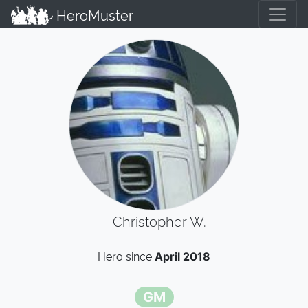
HeroMuster
Christopher W.
Hero since
April 2018
GM