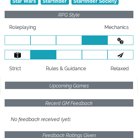
Star Wars
Starfinder
Starfinder Society
RPG Style
Roleplaying
Mechanics
Strict
Rules
& Guidance
Relaxed
Upcoming Games
Recent GM Feedback
No feedback received (yet).
Feedback Ratings Given