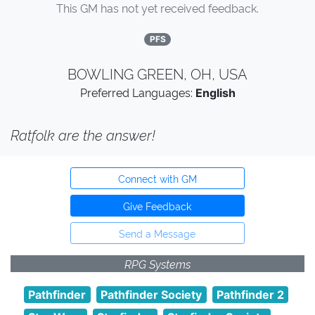
This GM has not yet received feedback.
PFS
BOWLING GREEN, OH, USA
Preferred Languages:
English
Ratfolk are the answer!
Connect with GM
Give Feedback
Send a Message
RPG Systems
Pathfinder
Pathfinder Society
Pathfinder 2