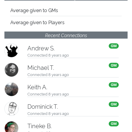
Average given
to GMs
Average given
to Players
Recent Connections
Andrew S.
GM
Connected 8 years ago
Michael T.
GM
Connected 8 years ago
Keith A.
GM
Connected 8 years ago
Dominick T.
GM
Connected 8 years ago
Tineke B.
GM