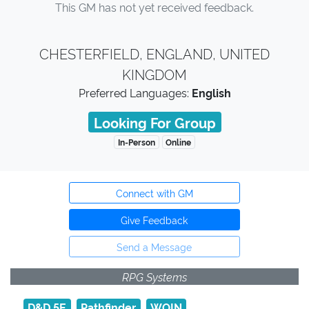
This GM has not yet received feedback.
CHESTERFIELD, ENGLAND, UNITED
KINGDOM
Preferred Languages:
English
Looking For Group
In-Person
Online
Connect with GM
Give Feedback
Send a Message
RPG Systems
D&D 5E
Pathfinder
WOIN