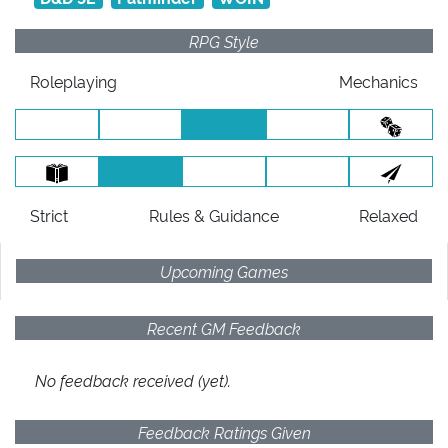
RPG Style
Roleplaying
Mechanics
Strict
Rules
& Guidance
Relaxed
Upcoming Games
Recent GM Feedback
No feedback received (yet).
Feedback Ratings Given