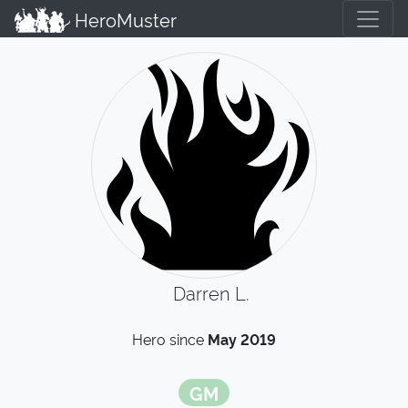
HeroMuster
Darren L.
Hero since
May 2019
GM