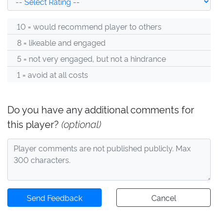
10 = would recommend player to others
8 = likeable and engaged
5 = not very engaged, but not a hindrance
1 = avoid at all costs
Do you have any additional comments for
this player?
(optional)
Send Feedback
Cancel