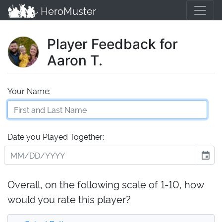
HeroMuster
Player Feedback for
Aaron T.
Your Name:
Date you Played Together:
event
Overall, on the following scale of 1-10, how
would you rate this player?