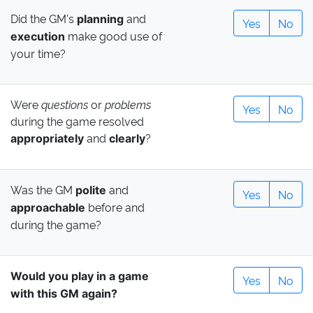
Did the GM's
and
planning
Yes
No
make good use of
execution
your time?
Were
questions
or
problems
Yes
No
during the game resolved
and
?
appropriately
clearly
Was the GM
and
polite
Yes
No
before and
approachable
during the game?
Would you play in a game
Yes
No
with this GM again?