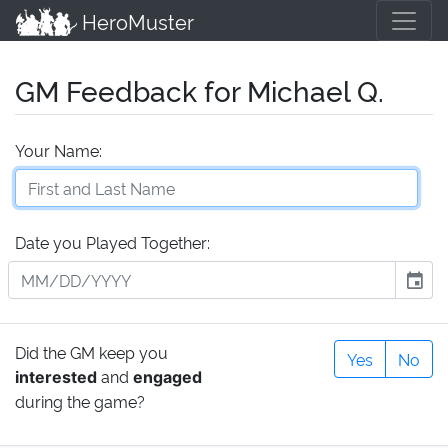
HeroMuster
GM Feedback for Michael Q.
Your Name:
Date you Played Together:
event
Did the GM keep you
Yes
No
and
interested
engaged
during the game?