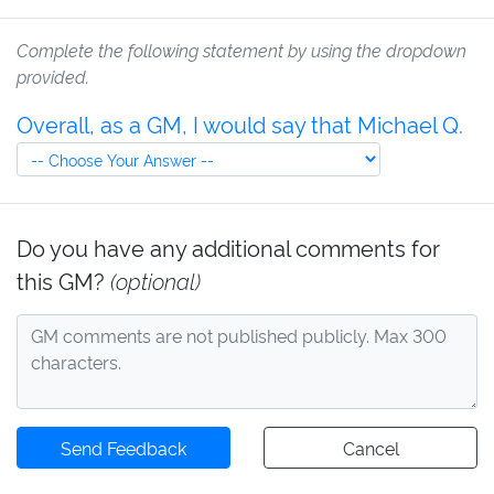
Complete the following statement by using the dropdown
provided.
Overall, as a GM, I would say that Michael Q.
Do you have any additional comments for
this GM?
(optional)
Send Feedback
Cancel