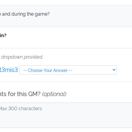
 and during the game?
in?
e dropdown provided.
Art3mis3
ts for this GM?
(optional)