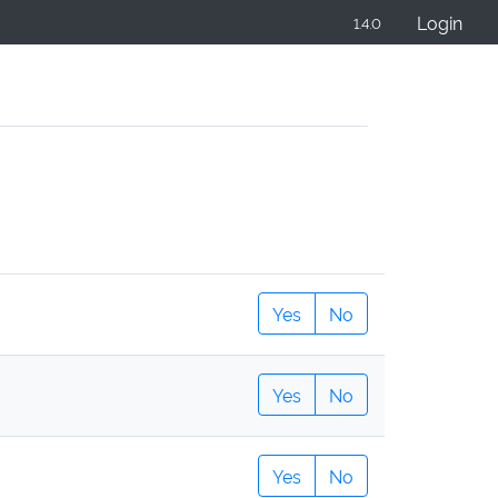
Login
1.4.0
Yes
No
Yes
No
Yes
No