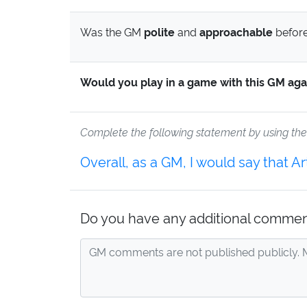
Was the GM
polite
and
approachable
before
Would you play in a game with this GM aga
Complete the following statement by using th
Overall, as a GM, I would say that 
Do you have any additional commen