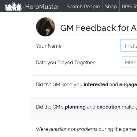
HeroMuster
Search People
Shop
RPG T
GM Feedback for A
Your Name:
Date you Played Together:
Did the GM keep you
interested
and
engag
Did the GM's
planning
and
execution
make g
Were
questions
or
problems
during the game