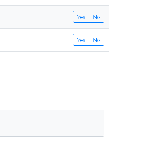
Yes
No
Yes
No