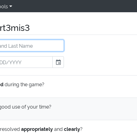
ools
rt3mis3
event
ed
during the game?
ood use of your time?
 resolved
appropriately
and
clearly
?