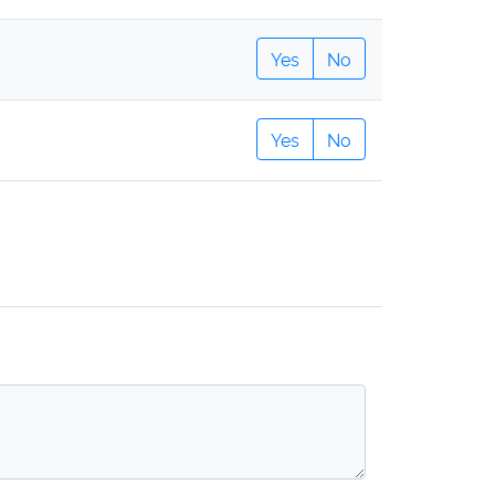
Yes
No
Yes
No