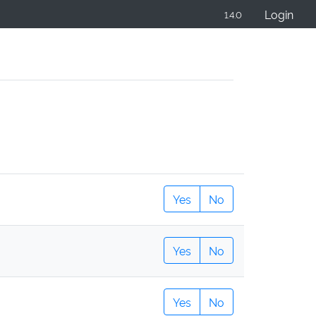
Login
1.4.0
Yes
No
Yes
No
Yes
No