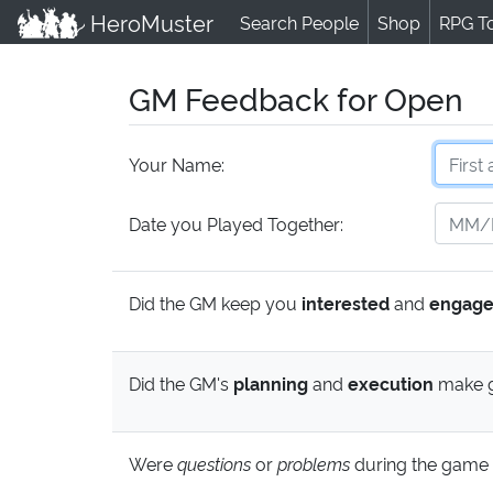
HeroMuster
Search People
Shop
RPG T
GM Feedback for Open
Your Name:
Date you Played Together:
Did the GM keep you
interested
and
engag
Did the GM's
planning
and
execution
make g
Were
questions
or
problems
during the game