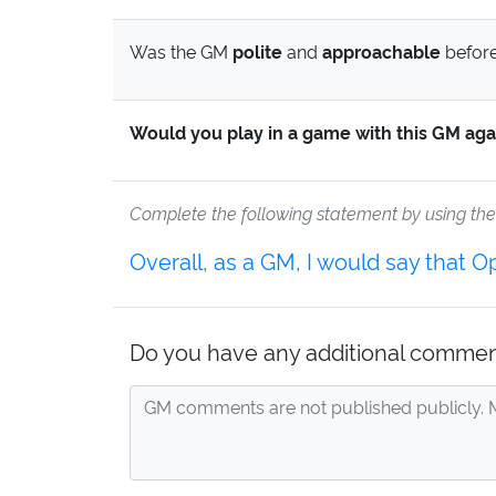
Was the GM
polite
and
approachable
before
Would you play in a game with this GM aga
Complete the following statement by using th
Overall, as a GM, I would say that 
Do you have any additional commen