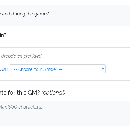
 and during the game?
in?
e dropdown provided.
Open
ts for this GM?
(optional)