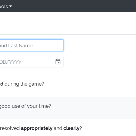
ools
event
ed
during the game?
ood use of your time?
 resolved
appropriately
and
clearly
?