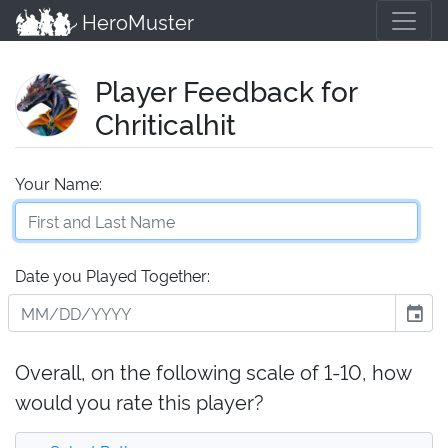
HeroMuster
Player Feedback for
Chriticalhit
Your Name:
Date you Played Together:
event
Overall, on the following scale of 1-10, how
would you rate this player?