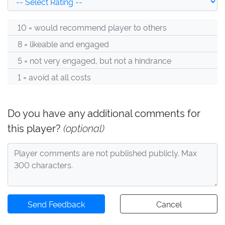
10 = would recommend player to others
8 = likeable and engaged
5 = not very engaged, but not a hindrance
1 = avoid at all costs
Do you have any additional comments for
this player?
(optional)
Send Feedback
Cancel