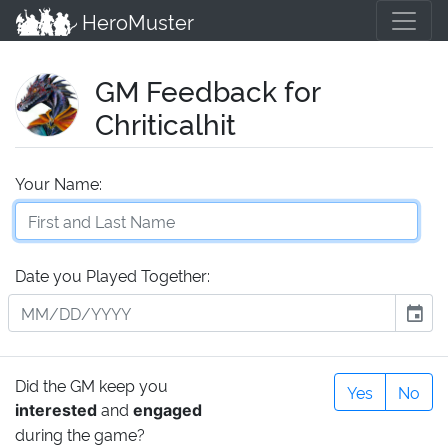
HeroMuster
GM Feedback for
Chriticalhit
Your Name:
Date you Played Together:
event
Did the GM keep you
Yes
No
and
interested
engaged
during the game?