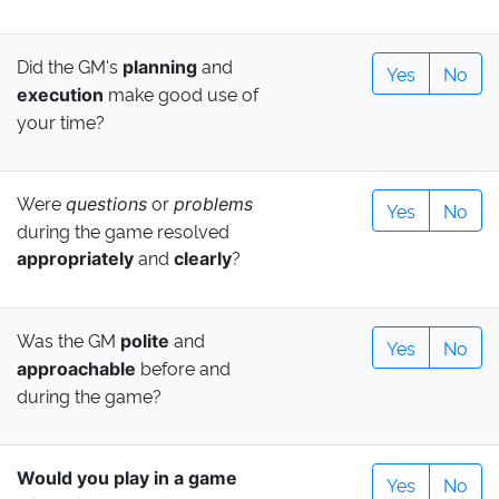
Did the GM's
and
planning
Yes
No
make good use of
execution
your time?
Were
or
questions
problems
Yes
No
during the game resolved
and
?
appropriately
clearly
Was the GM
and
polite
Yes
No
before and
approachable
during the game?
Would you play in a game
Yes
No