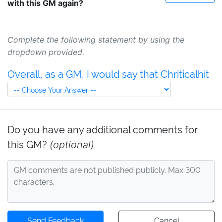
with this GM again?
Complete the following statement by using the
dropdown provided.
Overall, as a GM, I would say that Chriticalhit
Do you have any additional comments for
this GM?
(optional)
Send Feedback
Cancel