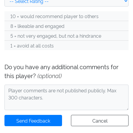
10 = would recommend player to others
8 = likeable and engaged
5 = not very engaged, but not a hindrance
1 = avoid at all costs
Do you have any additional comments for
this player?
(optional)
Send Feedback
Cancel