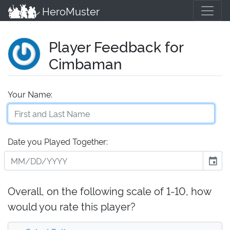
HeroMuster
Player Feedback for
Cimbaman
Your Name:
Date you Played Together:
event
Overall, on the following scale of 1-10, how
would you rate this player?