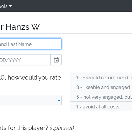
ools
r Hanzs W.
event
-10, how would you rate
10 = would recommend pl
8 = likeable and engaged
5 = not very engaged, but
1 = avoid at all costs
s for this player?
(optional)