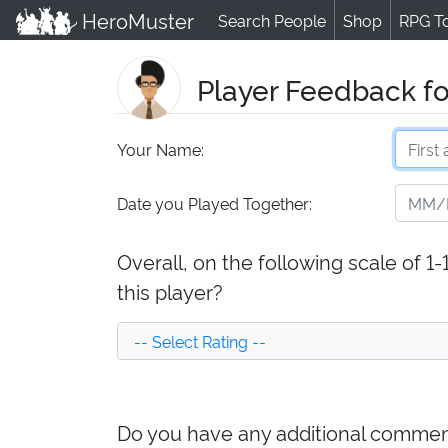
HeroMuster
Search People
Shop
RPG T
Player Feedback fo
Your Name:
Date you Played Together:
Overall, on the following scale of 1
this player?
Do you have any additional comment