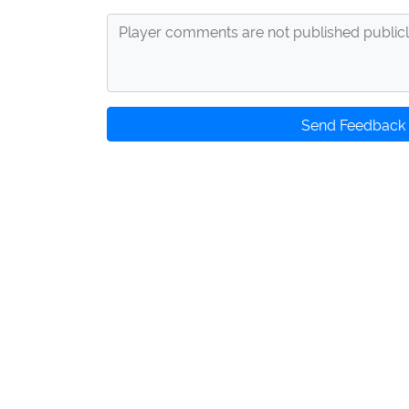
Send Feedback