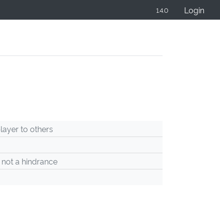
Login
1.4.0
ayer to others
 not a hindrance