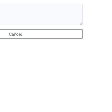
Cancel