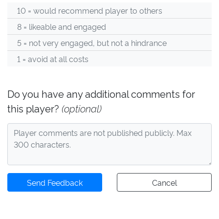
10 = would recommend player to others
8 = likeable and engaged
5 = not very engaged, but not a hindrance
1 = avoid at all costs
Do you have any additional comments for
this player?
(optional)
Send Feedback
Cancel