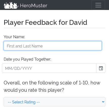
HeroMuster
Player Feedback for David
Your Name:
Date you Played Together:
event
Overall, on the following scale of 1-10, how
would you rate this player?