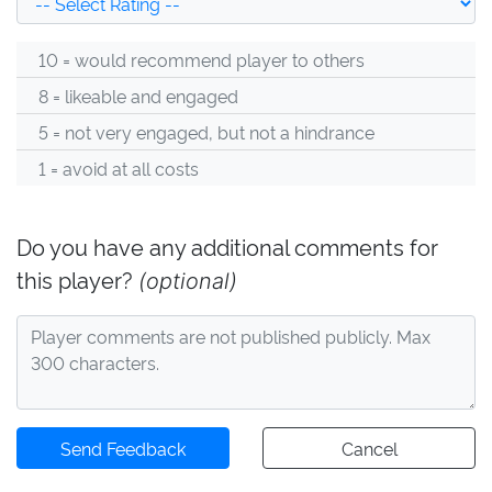
10 = would recommend player to others
8 = likeable and engaged
5 = not very engaged, but not a hindrance
1 = avoid at all costs
Do you have any additional comments for
this player?
(optional)
Send Feedback
Cancel