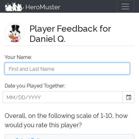
HeroMuster
Player Feedback for
Daniel Q.
Your Name:
Date you Played Together:
event
Overall, on the following scale of 1-10, how
would you rate this player?