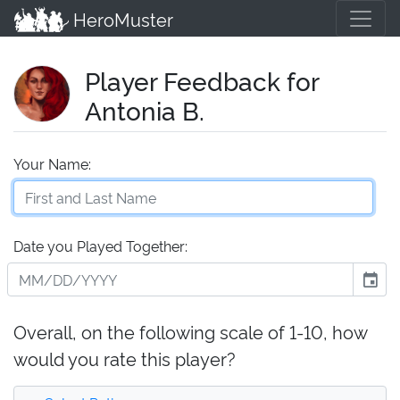
HeroMuster
Player Feedback for
Antonia B.
Your Name:
Date you Played Together:
event
Overall, on the following scale of 1-10, how
would you rate this player?