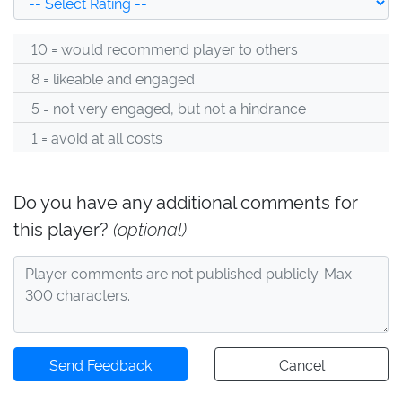
10 = would recommend player to others
8 = likeable and engaged
5 = not very engaged, but not a hindrance
1 = avoid at all costs
Do you have any additional comments for
this player?
(optional)
Send Feedback
Cancel