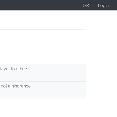
Login
1.4.0
ayer to others
 not a hindrance