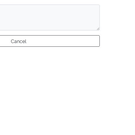
Cancel