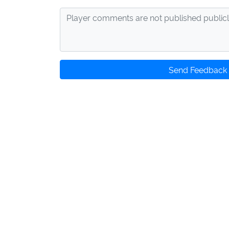
Send Feedback