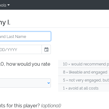
ools
y I.
event
-10, how would you rate
10 = would recommend pl
8 = likeable and engaged
5 = not very engaged, but
1 = avoid at all costs
s for this player?
(optional)