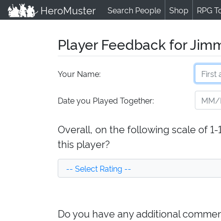
HeroMuster
Search People
Shop
RPG T
Player Feedback for Jimm
Your Name:
Date you Played Together:
Overall, on the following scale of 1
this player?
Do you have any additional comment