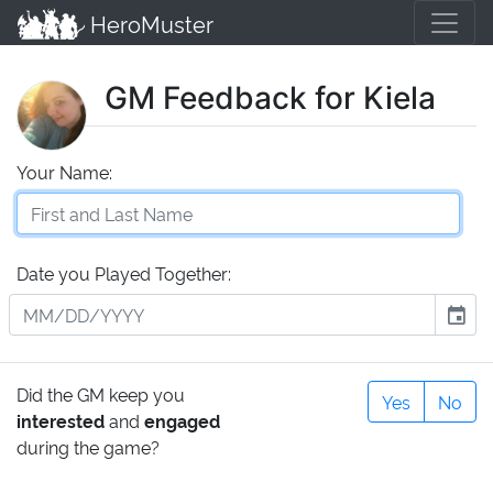
HeroMuster
GM Feedback for Kiela
Your Name:
Date you Played Together:
event
Did the GM keep you
Yes
No
interested
and
engaged
during the game?