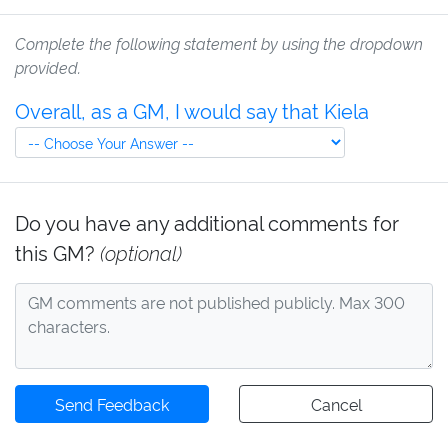
Complete the following statement by using the dropdown
provided.
Overall, as a GM, I would say that Kiela
Do you have any additional comments for
this GM?
(optional)
Send Feedback
Cancel