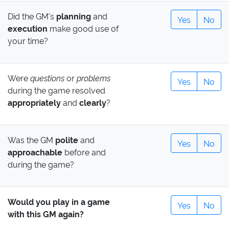
Did the GM's
planning
and
Yes
No
execution
make good use of
your time?
Were
questions
or
problems
Yes
No
during the game resolved
appropriately
and
clearly
?
Was the GM
polite
and
Yes
No
approachable
before and
during the game?
Would you play in a game
Yes
No
with this GM again?