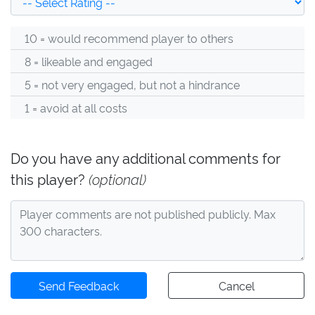
10 = would recommend player to others
8 = likeable and engaged
5 = not very engaged, but not a hindrance
1 = avoid at all costs
Do you have any additional comments for
this player?
(optional)
Send Feedback
Cancel