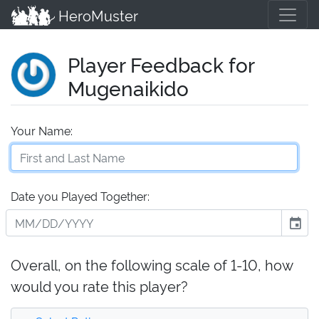
HeroMuster
Player Feedback for
Mugenaikido
Your Name:
Date you Played Together:
event
Overall, on the following scale of 1-10, how
would you rate this player?