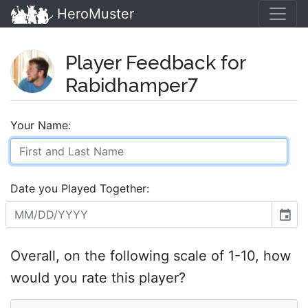
HeroMuster
Player Feedback for
Rabidhamper7
Your Name:
Date you Played Together:
event
Overall, on the following scale of 1-10, how
would you rate this player?