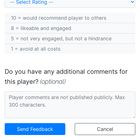
10 = would recommend player to others
8 = likeable and engaged
5 = not very engaged, but not a hindrance
1 = avoid at all costs
Do you have any additional comments for
(optional)
this player?
Send Feedback
Cancel