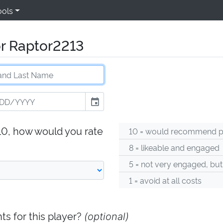
ools
or Raptor2213
event
-10, how would you rate
10 = would recommend pl
8 = likeable and engaged
5 = not very engaged, but
1 = avoid at all costs
s for this player?
(optional)