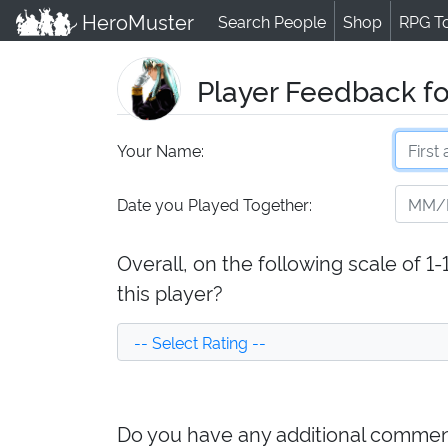
HeroMuster
Search People
Shop
RPG T
Player Feedback f
Your Name:
Date you Played Together:
Overall, on the following scale of 1
this player?
Do you have any additional comment