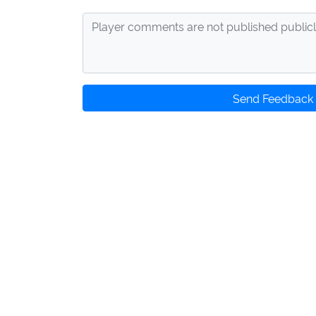
Send Feedback