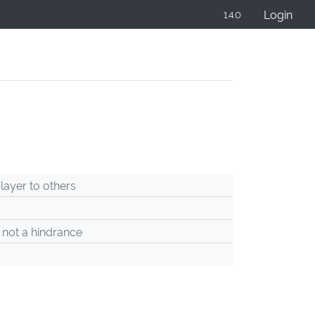
Login
1.4.0
ayer to others
 not a hindrance