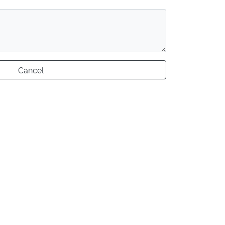
Cancel