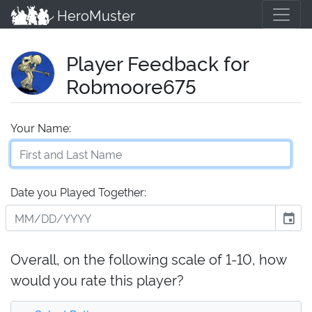
HeroMuster
Player Feedback for
Robmoore675
Your Name:
Date you Played Together:
event
Overall, on the following scale of 1-10, how
would you rate this player?