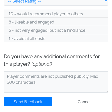
10 = would recommend player to others
8 = likeable and engaged
5 = not very engaged, but not a hindrance
1 = avoid at all costs
Do you have any additional comments for
this player?
(optional)
Send Feedback
Cancel