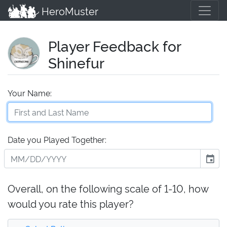
HeroMuster
Player Feedback for
Shinefur
Your Name:
Date you Played Together:
event
Overall, on the following scale of 1-10, how
would you rate this player?