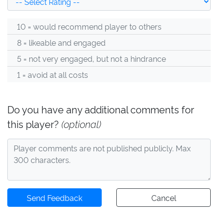
10 = would recommend player to others
8 = likeable and engaged
5 = not very engaged, but not a hindrance
1 = avoid at all costs
Do you have any additional comments for
this player?
(optional)
Send Feedback
Cancel