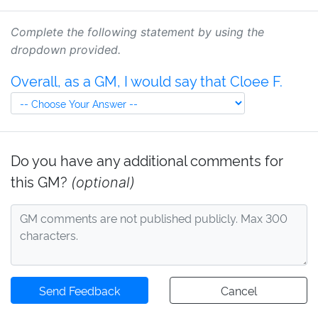
Complete the following statement by using the
dropdown provided.
Overall, as a GM, I would say that Cloee F.
Do you have any additional comments for
this GM?
(optional)
Send Feedback
Cancel