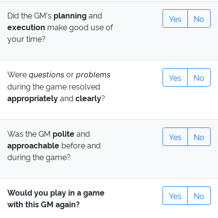
Did the GM's
planning
and
Yes
No
execution
make good use of
your time?
Were
or
questions
problems
Yes
No
during the game resolved
appropriately
and
clearly
?
Was the GM
polite
and
Yes
No
approachable
before and
during the game?
Would you play in a game
Yes
No
with this GM again?