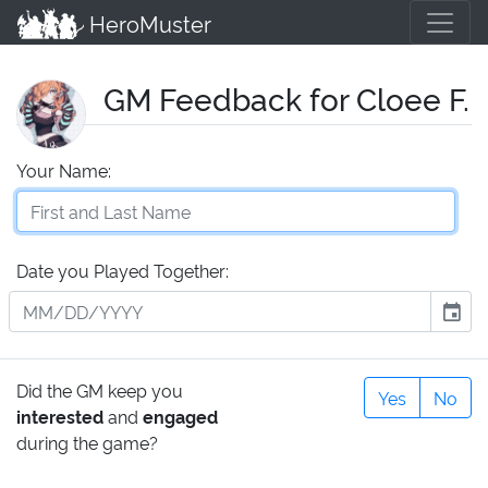
HeroMuster
GM Feedback for Cloee F.
Your Name:
Date you Played Together:
event
Did the GM keep you
Yes
No
interested
and
engaged
during the game?