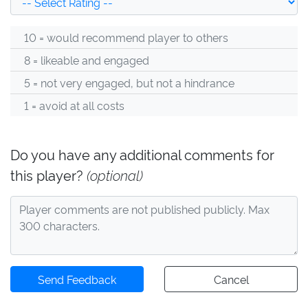
10 = would recommend player to others
8 = likeable and engaged
5 = not very engaged, but not a hindrance
1 = avoid at all costs
Do you have any additional comments for
this player?
(optional)
Send Feedback
Cancel