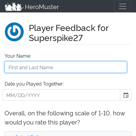
HeroMuster
Player Feedback for
Superspike27
Your Name:
Date you Played Together:
event
Overall, on the following scale of 1-10, how
would you rate this player?