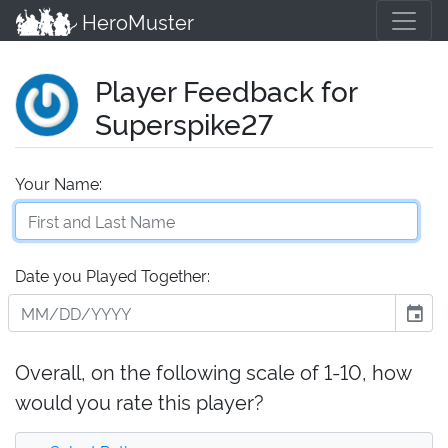
HeroMuster
Player Feedback for
Superspike27
Your Name:
Date you Played Together:
event
Overall, on the following scale of 1-10, how
would you rate this player?