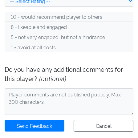
10 = would recommend player to others
8 = likeable and engaged
5 = not very engaged, but not a hindrance
1 = avoid at all costs
Do you have any additional comments for
this player?
(optional)
Send Feedback
Cancel