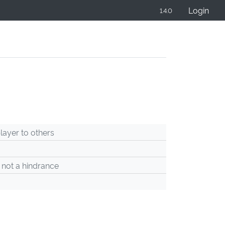
Login
1.4.0
ayer to others
 not a hindrance