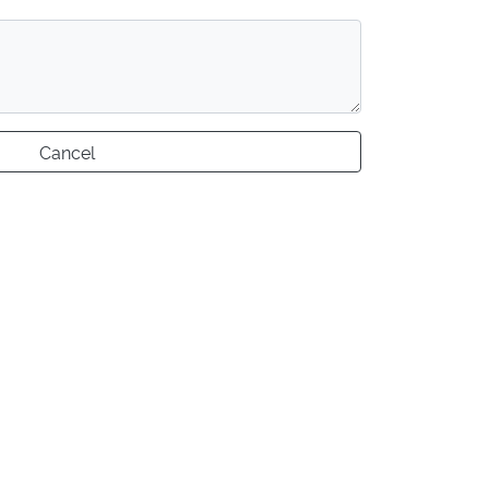
Cancel