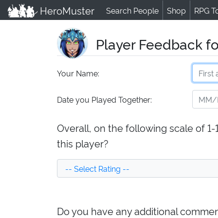
HeroMuster
Search People
Shop
RPG T
Player Feedback fo
Your Name:
Date you Played Together:
Overall, on the following scale of 1
this player?
Do you have any additional comment