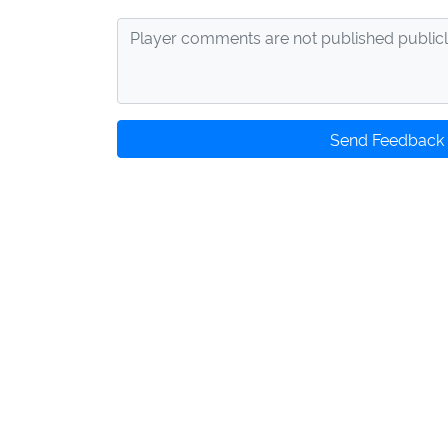
Send Feedback