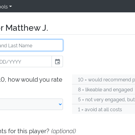
ools
r Matthew J.
event
-10, how would you rate
10 = would recommend pl
8 = likeable and engaged
5 = not very engaged, but
1 = avoid at all costs
s for this player?
(optional)