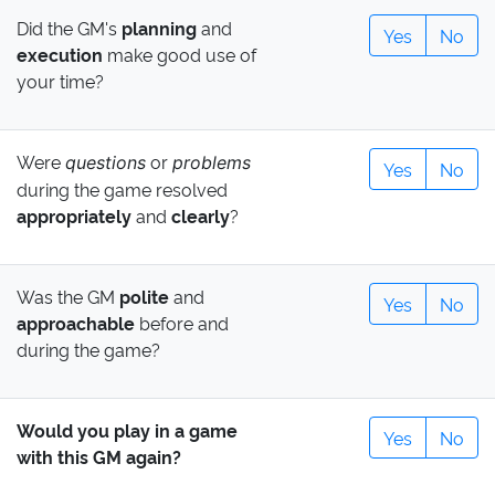
Did the GM's
planning
and
Yes
No
execution
make good use of
your time?
Were
or
questions
problems
Yes
No
during the game resolved
appropriately
and
clearly
?
Was the GM
polite
and
Yes
No
approachable
before and
during the game?
Would you play in a game
Yes
No
with this GM again?