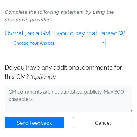
Complete the following statement by using the
dropdown provided.
Overall, as a GM, I would say that Jaraad W.
Do you have any additional comments for
this GM?
(optional)
Send Feedback
Cancel