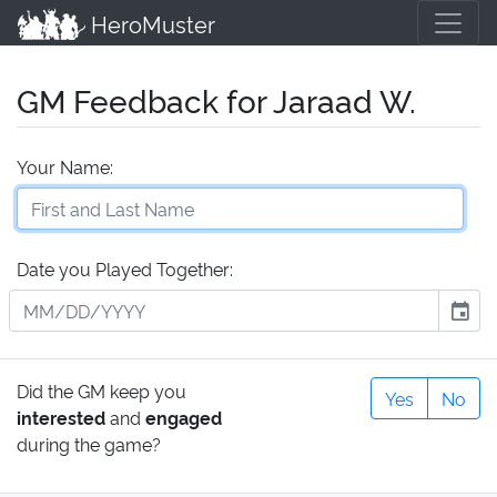
HeroMuster
GM Feedback for Jaraad W.
Your Name:
Date you Played Together:
event
Did the GM keep you
Yes
No
interested
and
engaged
during the game?