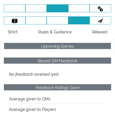
Strict
Rules
& Guidance
Relaxed
Upcoming Games
Recent GM Feedback
No feedback received (yet).
Feedback Ratings Given
Average given
to GMs
Average given
to Players