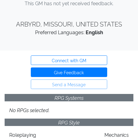
This GM has not yet received feedback.
ARBYRD, MISSOURI, UNITED STATES
Preferred Languages:
English
Connect with GM
Give Feedback
Send a Message
RPG Systems
No RPGs selected.
RPG Style
Roleplaying
Mechanics