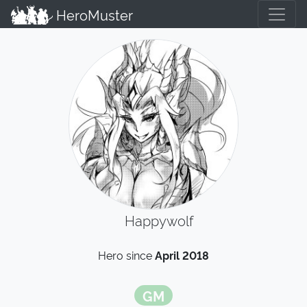
HeroMuster
Happywolf
Hero since
April 2018
GM