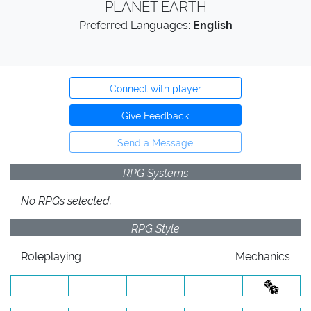
PLANET EARTH
Preferred Languages:
English
Connect with player
Give Feedback
Send a Message
RPG Systems
No RPGs selected.
RPG Style
Roleplaying
Mechanics