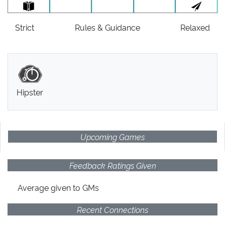
Strict
Rules
& Guidance
Relaxed
Hipster
Upcoming Games
Feedback Ratings Given
Average given
to GMs
Recent Connections