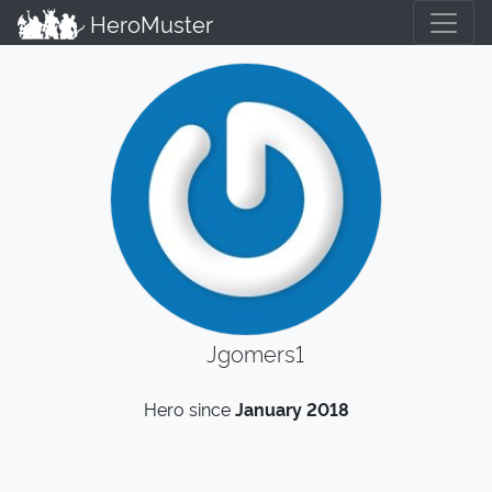
HeroMuster
Jgomers1
Hero since
January 2018